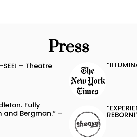
Press
“ILLUMIN
-SEE! – Theatre
dleton. Fully
“EXPERIE
en and Bergman.” –
REBORN!”