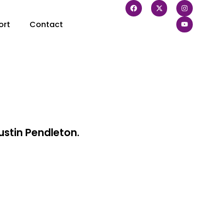
ort
Contact
ustin Pendleton.