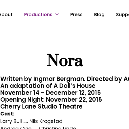
About
Productions
Press
Blog
Supp
Nora
Written by Ingmar Bergman. Directed by A
An adaptation of A Doll’s House
November 14 - December 12, 2015
Opening Night: November 22, 2015
Cherry Lane Studio Theatre
Cast:
Larry Bull ….. Nils Krogstad
Andrea Cirie ….. Christina Linde