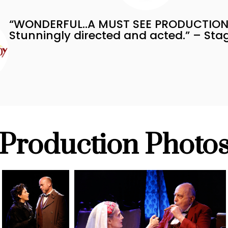
“WONDERFUL..A MUST SEE PRODUCTION
Stunningly directed and acted.” – St
Production Photo