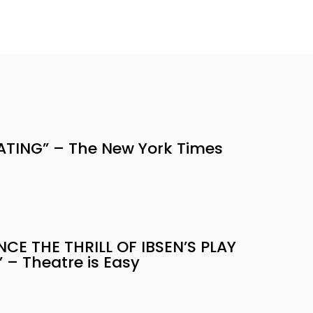
ATING” – The New York Times
NCE THE THRILL OF IBSEN’S PLAY
 – Theatre is Easy