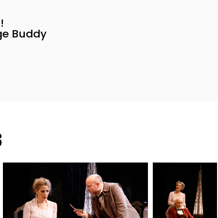
!
age Buddy
s