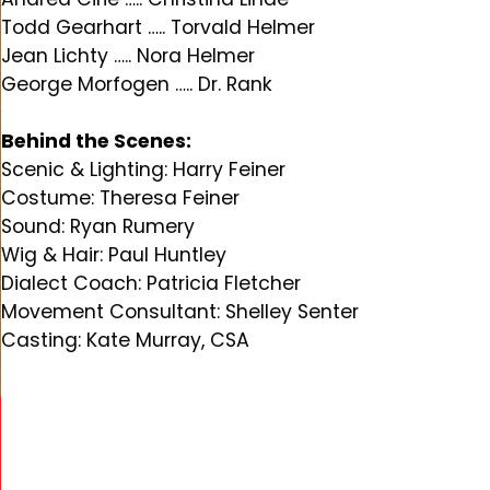
Todd Gearhart ….. Torvald Helmer
Jean Lichty ….. Nora Helmer
George Morfogen ….. Dr. Rank
Behind the Scenes:
Scenic & Lighting: Harry Feiner
Costume: Theresa Feiner
Sound: Ryan Rumery
Wig & Hair: Paul Huntley
Dialect Coach: Patricia Fletcher
Movement Consultant: Shelley Senter
Casting: Kate Murray, CSA