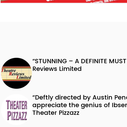
“STUNNING – A DEFINITE MUST
Reviews Limited
“Deftly directed by Austin Pen
appreciate the genius of Ibs
Theater Pizzazz