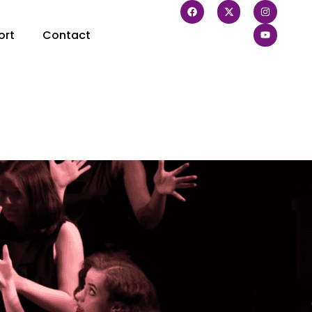
ort
Contact