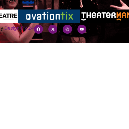
empower audiences.
ct
by
Design Fly 24