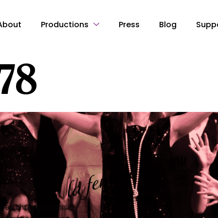
About
Productions
Press
Blog
Supp
178
es through classic