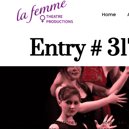
content
Home
Entry # 3
La Femme Theatre Productions celebrates women’s voic