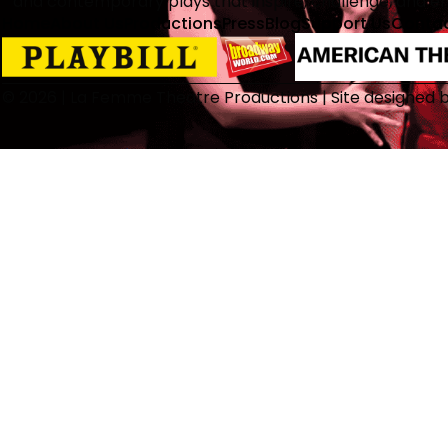
and contemporary plays that inspire, challenge, and 
Home
About Us
Productions
Press
Blog
Support Us
Conta
© 2026 | La Femme Theatre Productions | Site designed 